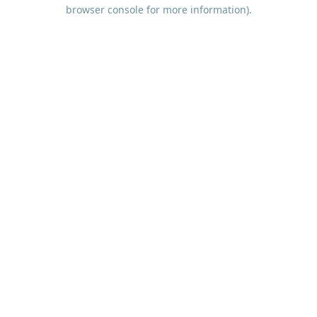
browser console for more information).