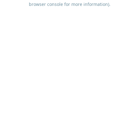
browser console for more information).