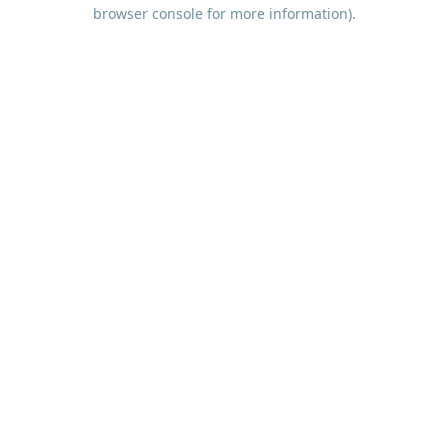
browser console for more information).